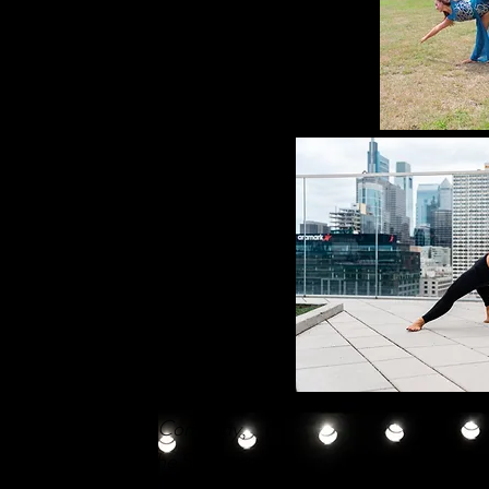
tars,
as well as Michael
nd Ruth Andrien of
The Paul
d the opportunity to learn
ettes.
with, and participating in
eeping Beauty, Cinderella,
 as a member of the
Reflections
During her time with
r peers, but assumed a
rt of the Executive Board and
rs through intricate
ve vision on stage to life.
The Dance Theatre Company
,
ndustrials, and in
The Summer