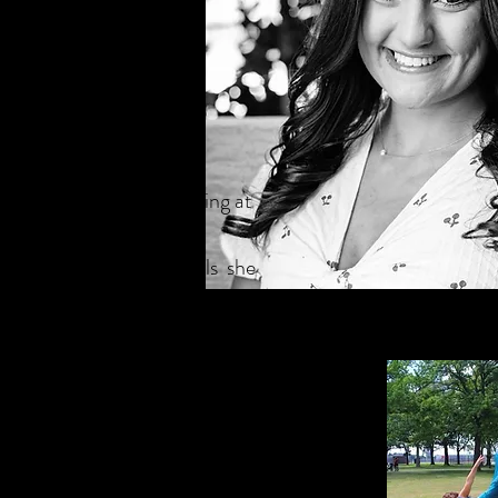
ncer who began her dancing at
atalie has called
It was within these walls she
hat dance endures. She
chnique
. And this became
alie began to teach at The NY
rs old.
Natalie has studied
esteemed dance professionals,
for her work on
So You Think