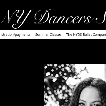
NY Dancers S
istration/payments
Summer Classes
The NYDS Ballet Compan