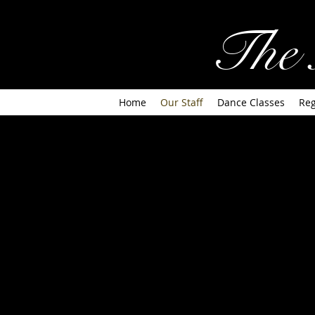
The 
Home
Our Staff
Dance Classes
Reg