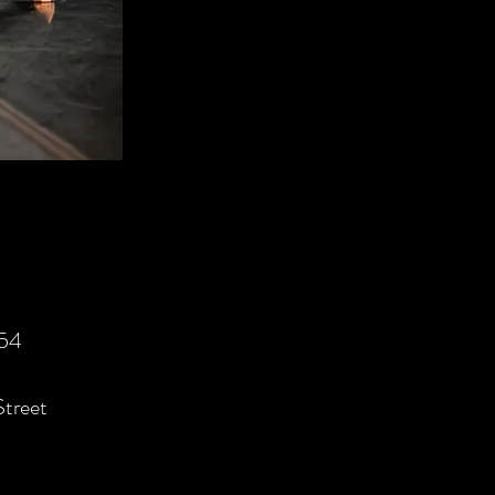
554
Street