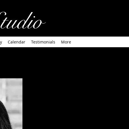
tudio
y
Calendar
Testimonials
More