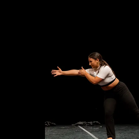
 dancing, she is a full time
 Degree in Social Work at New