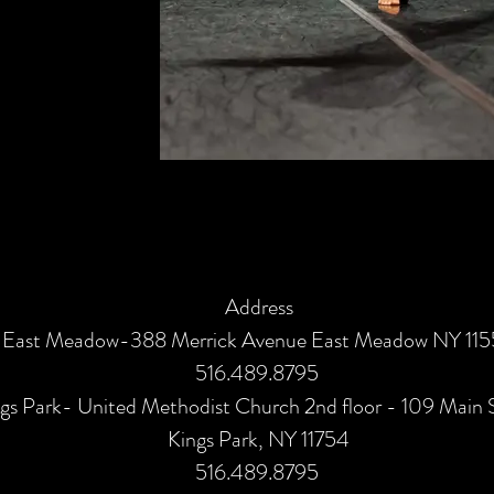
Address
East Meadow-388 Merrick Avenue East Meadow NY 11
516.489.8795
gs Park- United Methodist Church 2nd floor - 109 Main 
Kings Park, NY 11754
516.489.8795