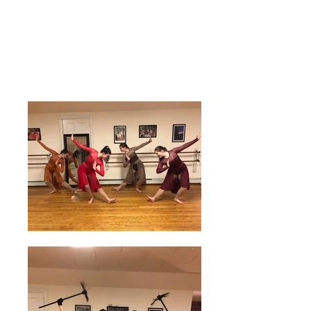
The NY Dancers
Studio