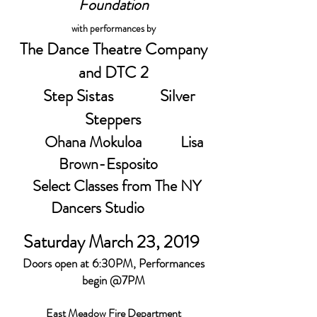
Foundation
with performances by
The Dance Theatre Company
and DTC 2
Step Sistas Silver
Steppers
Ohana Mokuloa
Lisa
Brown-Esposito
Select Classes from The NY
Dancers Studio
Saturday March 23, 2019
Doors open at 6:30PM, Performances
begin @7PM
East Meadow Fire Department