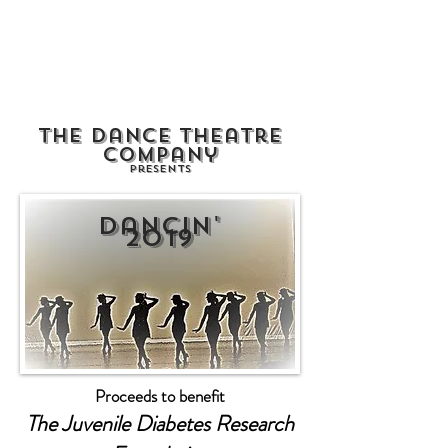
The NY Dancers
Studio
The Dance Theatre
Company
Presents
Dancin'
2019
Proceeds to benefit
The Juvenile Diabetes Research