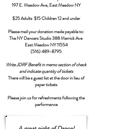
197 E. Meadow Ave, East Meadow NY
$25 Adults $15 Children 12 and under
Please mail your donation made payable to:
The NY Dancers Studio 388 Merrick Ave
East Meadow NY 11554
(516) 489-8795
Write JDRF Benefit in memo section of check
and indicate quantity of tickets
There will be a guest list at the door in lieu of
paper tickets
Please join us for refreshments following the
performance
A great night of Dance!