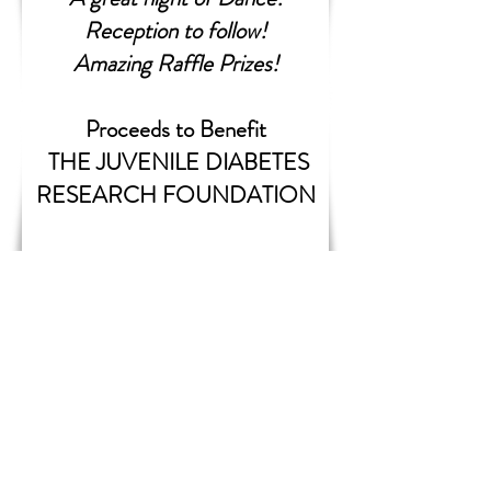
Reception to follow!
Amazing Raffle Prizes!
Proceeds to Benefit
THE JUVENILE DIABETES
RESEARCH FOUNDATION