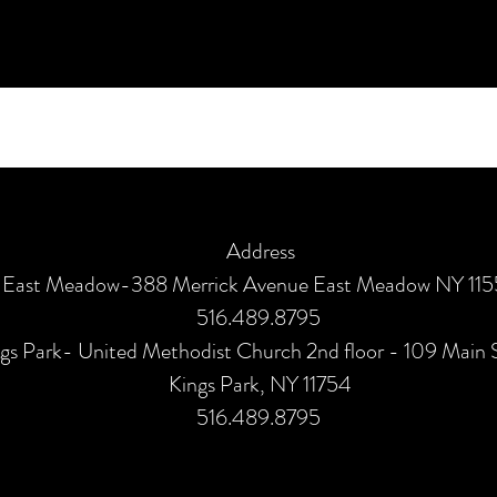
Address
East Meadow-388 Merrick Avenue East Meadow NY 11
516.489.8795
gs Park- United Methodist Church 2nd floor - 109 Main 
Kings Park, NY 11754
516.489.8795