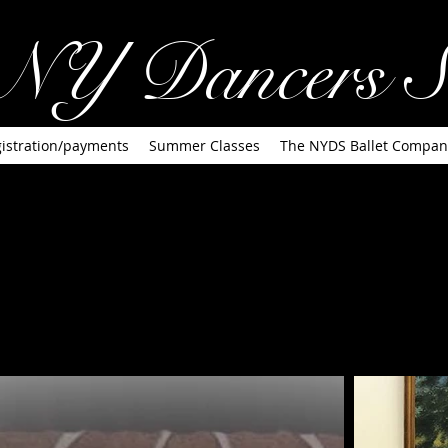
NY Dancers S
istration/payments
Summer Classes
The NYDS Ballet Compan