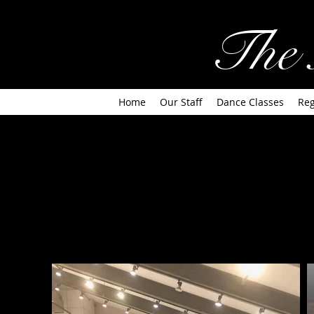
The 
Home
Our Staff
Dance Classes
Reg