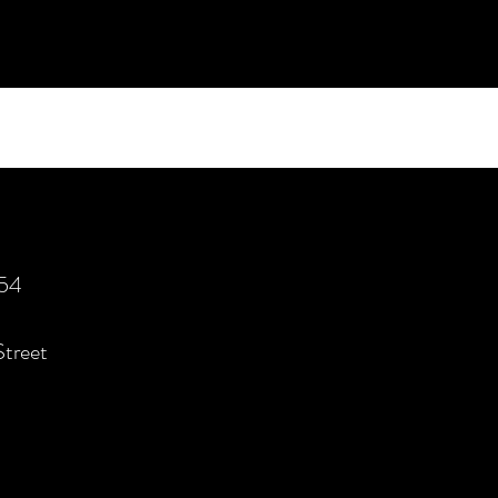
554
Street