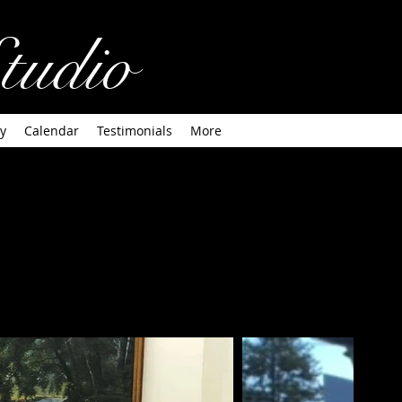
tudio
y
Calendar
Testimonials
More