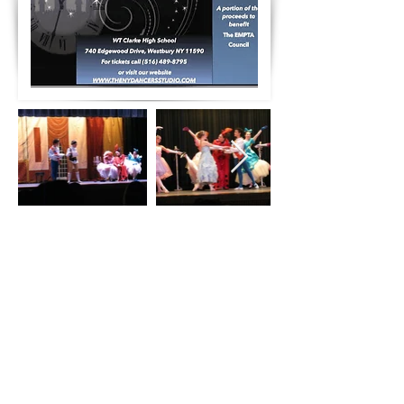
Contact
info@thenydancersstudio.com
Address
East Meadow-388 Merrick Avenue East Meadow
NY 11554
516.489.8795
Kings Park- United Methodist Church 2nd floor -
109 Main Street
Kings Park, NY 11754