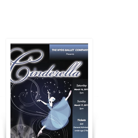
The NY Dancers
Studio