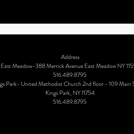
Address
East Meadow-388 Merrick Avenue East Meadow NY 11
516.489.8795
gs Park- United Methodist Church 2nd floor - 109 Main 
Kings Park, NY 11754
516.489.8795