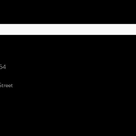
554
Street