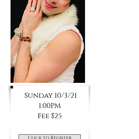
Sunday 10/3/21
1:00PM
Fee $25
Click to Register