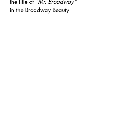
the title of
"Mr. Broadway"
in the Broadway Beauty
Pageant in 2011. Other
credits include
The Most
Happy Fella
at New York
State Theater,
On The Town
at Encores,
Live with Regis and Kelly
,
The Today Show
,
ABT Now
for PBS,
Le Corsaire
for PBS,
and the feature film
Center
Stage
. Michael is currently
on faculty at
Pace University.