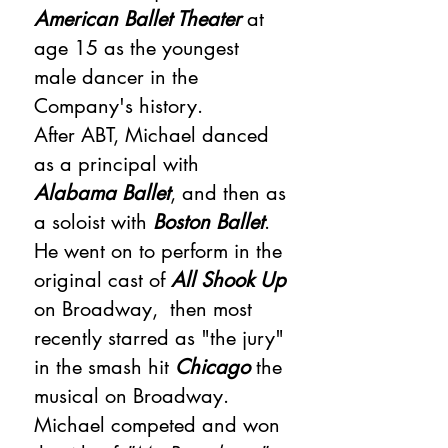
American Ballet Theater
at
age 15 as the youngest
male dancer in the
Company's history.
After ABT, Michael danced
as a principal with
Alabama Ballet
, and then as
a soloist with
Boston Ballet
.
He went on to perform in the
original cast of
All Shook Up
on Broadway, then most
recently starred as "the jury"
in the smash hit
Chicago
the
musical on Broadway.
Michael competed and won