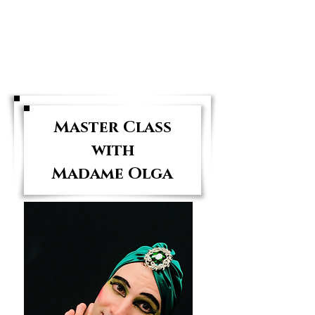
The NY Dancers
Studio
Master Class
with
Madame Olga