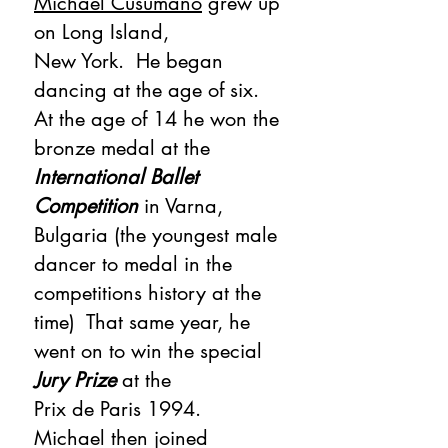
Michael Cusumano
grew up
on Long Island,
New York. He began
dancing at the age of six.
At the age of 14 he won the
bronze medal at the
International Ballet
Competition
in Varna,
Bulgaria (the youngest male
dancer to medal in the
competitions history at the
time) That same year, he
went on to win the special
Jury Prize
at the
Prix de Paris 1994.
Michael then joined